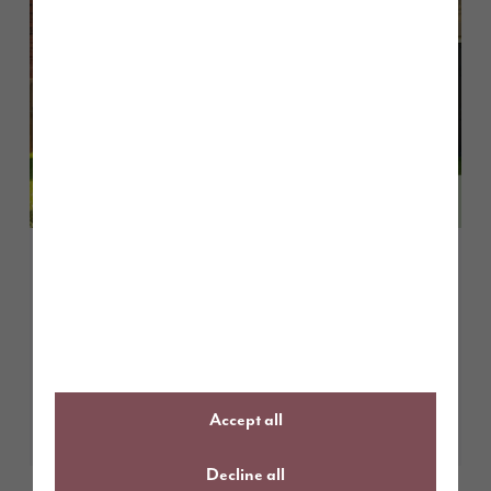
June 2026
Story Homes Site Project Manager
recognised among UK’s best with
prestigious NHBC award
Learn More
Accept all
Decline all