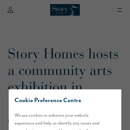
Story Homes hosts
a community arts
exhibition in
Preston
Cookie Preference Centre
We use cookies to enhance your website
May 2018
experience and help us identify any issues and