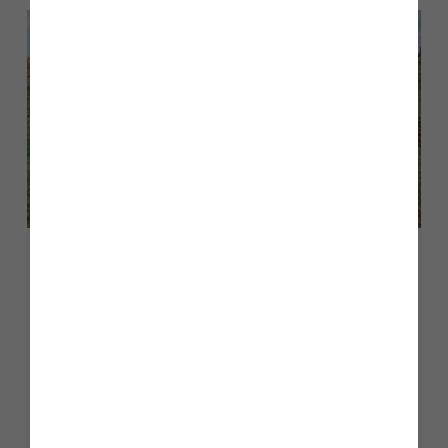
May 2026
Story Homes begins work on next
two phases at Edgehill Park,
Whitehaven, introducing new
‘Scenik Collection’ as 500-home
milestone is reached locally