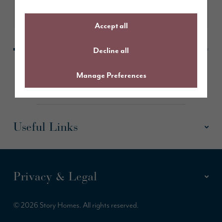
Learn More
Accept all
Decline all
Manage Preferences
Useful Links
Privacy & Legal
© 2026 Story Homes. All rights reserved.