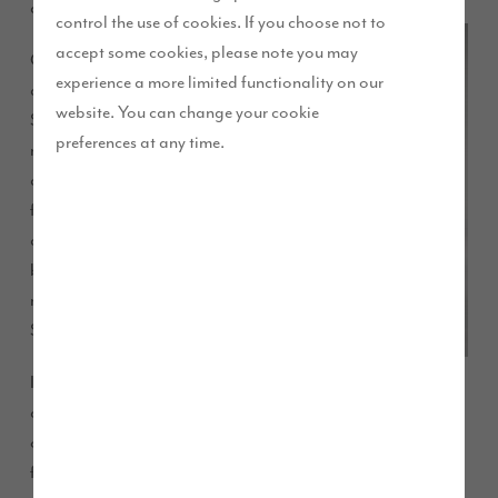
annual shows and events this summer.
control the use of cookies. If you choose not to
accept some cookies, please note you may
Come and talk to us
experience a more limited functionality on our
about buying your dream
website. You can change your cookie
Story Home in one of our
preferences at any time.
many locations. Not only
can we tell you about the
fantastic latest offers, we
can advise you on the
best deal to help you
move into a brand new
Story Home.
Information about our
current and future local developments, deals and offers on
our quality and high specification homes will be available
from one of our friendly sales advisers. There will also be a