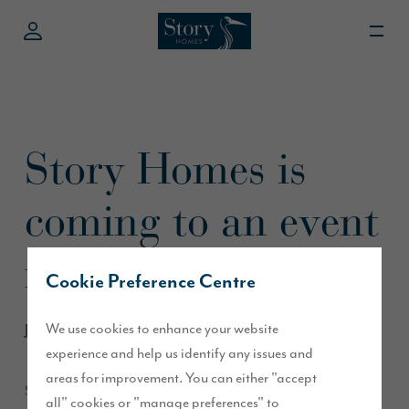
Story Homes is
coming to an event
near you!
Cookie Preference Centre
We use cookies to enhance your website
June 2013
experience and help us identify any issues and
areas for improvement. You can either "accept
Story Homes and mascot Builder Bear will be at a number of
all" cookies or "manage preferences" to