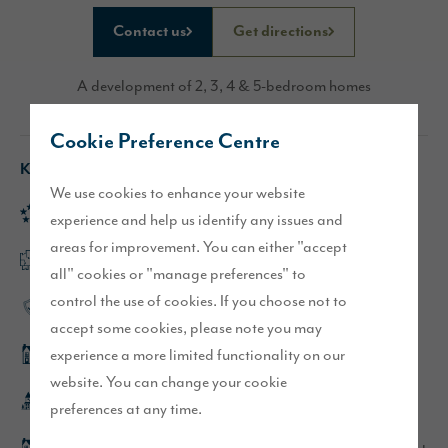
Contact us
Get directions
A development of 2, 3, 4 & 5-bedroom homes
Cookie Preference Centre
Key features
We use cookies to enhance your website
Rated 'Excellent' on Trustpilot
experience and help us identify any issues and
areas for improvement. You can either "accept
Flexible, open plan layouts
all" cookies or "manage preferences" to
control the use of cookies. If you choose not to
High-quality specification
accept some cookies, please note you may
experience a more limited functionality on our
Hewson show home
website. You can change your cookie
Whitehaven town centre is within walking distance
preferences at any time.