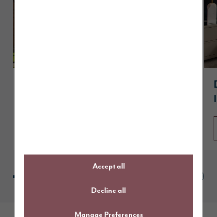
A guide to The Dawson
Read article
Accept all
Decline all
Manage Preferences