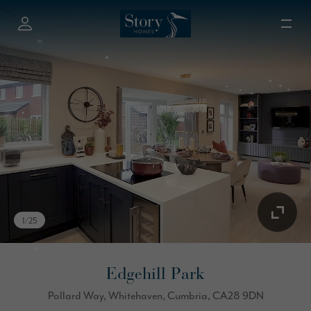
1
/
25
Edgehill Park
Pollard Way, Whitehaven, Cumbria, CA28 9DN