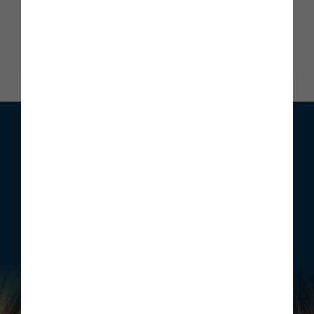
Trustscore 4.9
2345 reviews
Read our reviews
We can help with your move
Whether you are looking to buy your first home, move home
or invest, Story Homes has a range of incentives that can be
structured to meet your individual requirements.
Find out more