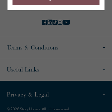
Follow us online
Terms & Conditions
Useful Links
Privacy & Legal
© 2026 Story Homes. All rights reserved.