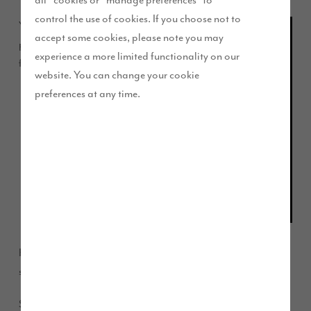
control the use of cookies. If you choose not to
Young
accept some cookies, please note you may
players
experience a more limited functionality on our
from
website. You can change your cookie
preferences at any time.
2013 presentation day at Kingston Park CAFC
Kingston Park CAFC will receive recognition for their
sporting efforts this weekend.
Story Homes’ Financial Director Stuart Marshall will be