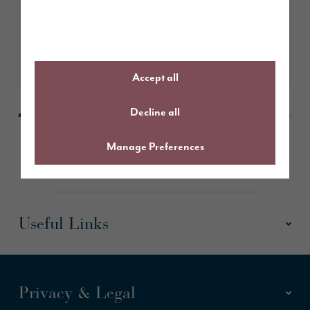
Learn More
Accept all
Decline all
Manage Preferences
Useful Links
Privacy & Legal