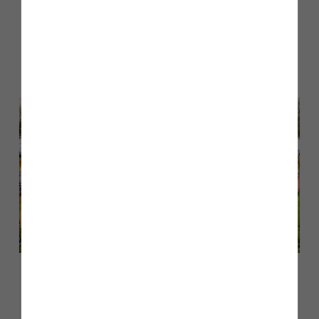
Other stories
Back to Inform & Inspire
May 2026
Story Homes sponsors Culcheth
Eagles U14s rugby team